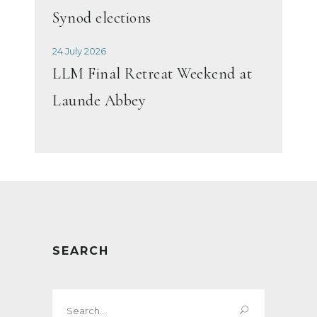
Synod elections
24 July 2026
LLM Final Retreat Weekend at
Launde Abbey
SEARCH
Search
for: