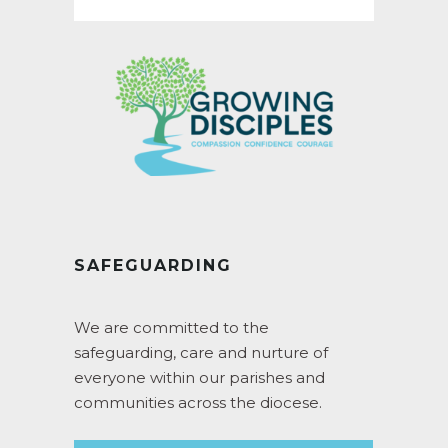
SAFEGUARDING
We are committed to the
safeguarding, care and nurture of
everyone within our parishes and
communities across the diocese.