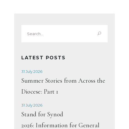
Search
for:
LATEST POSTS
31 July 2026
Summer Stories from Across the
Diocese: Part 1
31 July 2026
Stand for Synod
2026: Information for General