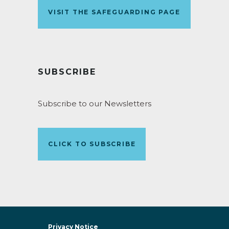
VISIT THE SAFEGUARDING PAGE
SUBSCRIBE
Subscribe to our Newsletters
CLICK TO SUBSCRIBE
Privacy Notice