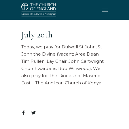
July 20th
Today, we pray for Bulwell St John, St
John the Divine (Vacant; Area Dean:
Tim Pullen; Lay Chair: John Cartwright;
Churchwardens: Rob Winwood). We
also pray for The Diocese of Maseno
East – The Anglican Church of Kenya.