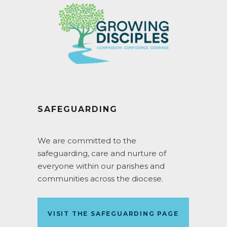
SAFEGUARDING
We are committed to the
safeguarding, care and nurture of
everyone within our parishes and
communities across the diocese.
VISIT THE SAFEGUARDING PAGE