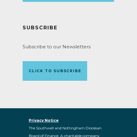
SUBSCRIBE
Subscribe to our Newsletters
CLICK TO SUBSCRIBE
Privacy Notice
The Southwell and Nottingham Diocesan
Board of Finance. A charitable company