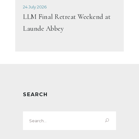
24 July 2026
LLM Final Retreat Weekend at
Launde Abbey
SEARCH
Search
for: