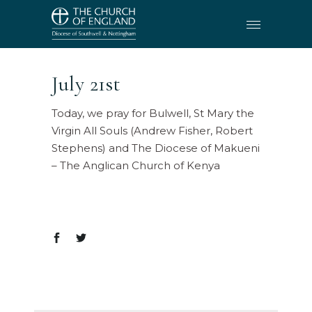
July 21st
Today, we pray for Bulwell, St Mary the
Virgin All Souls (Andrew Fisher, Robert
Stephens) and The Diocese of Makueni
– The Anglican Church of Kenya