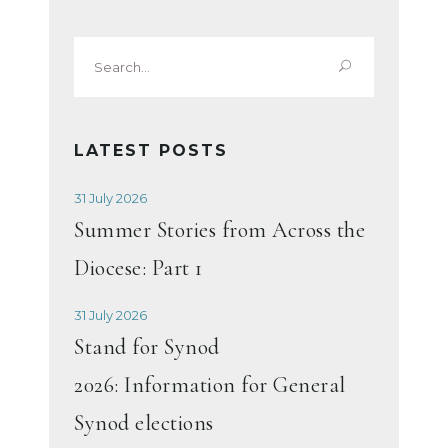
Search
for:
LATEST POSTS
31 July 2026
Summer Stories from Across the
Diocese: Part 1
31 July 2026
Stand for Synod
2026: Information for General
Synod elections