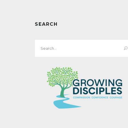
SEARCH
Search
for: