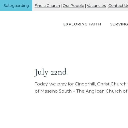
Safeguarding
Find a Church
|
Our People
|
Vacancies
|
Contact U
EXPLORING FAITH
SERVIN
July 22nd
Today, we pray for Cinderhill, Christ Chur
of Maseno South – The Anglican Church of