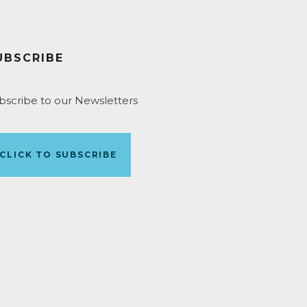
UBSCRIBE
bscribe to our Newsletters
CLICK TO SUBSCRIBE