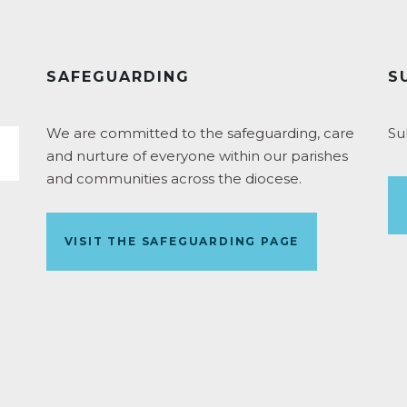
SAFEGUARDING
S
We are committed to the safeguarding, care
Su
and nurture of everyone within our parishes
and communities across the diocese.
VISIT THE SAFEGUARDING PAGE