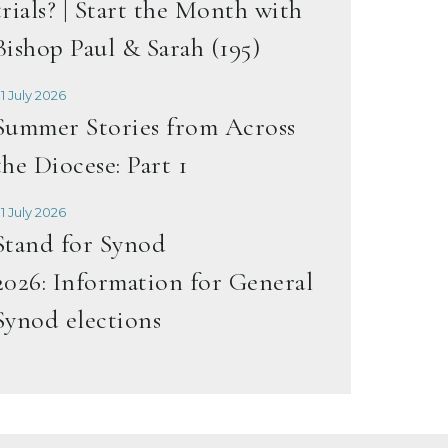
trials? | Start the Month with
Bishop Paul & Sarah (195)
1 July 2026
Summer Stories from Across
the Diocese: Part 1
1 July 2026
Stand for Synod
2026: Information for General
Synod elections