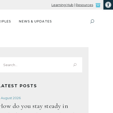
Open
Learning Hub
|
Resources
IPLES
NEWS & UPDATES
Search
or:
LATEST POSTS
 August 2026
How do you stay steady in