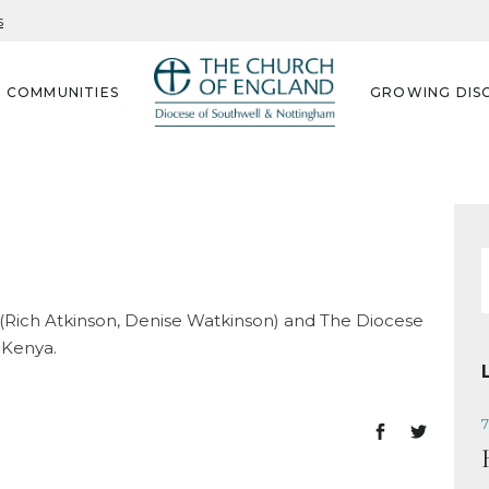
s
G COMMUNITIES
GROWING DISC
f
ch (Rich Atkinson, Denise Watkinson) and The Diocese
 Kenya.
7