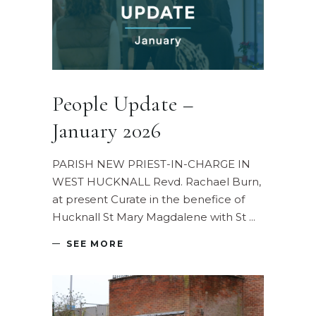
People Update –
January 2026
PARISH NEW PRIEST-IN-CHARGE IN
WEST HUCKNALL Revd. Rachael Burn,
at present Curate in the benefice of
Hucknall St Mary Magdalene with St
SEE MORE