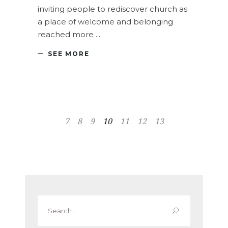
inviting people to rediscover church as
a place of welcome and belonging
reached more
SEE MORE
7
8
9
10
11
12
13
Search
for: