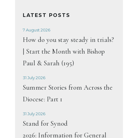
LATEST POSTS
7 August 2026
How do you stay steady in trials?
| Start the Month with Bishop
Paul & Sarah (195)
31 July 2026
Summer Stories from Across the
Diocese: Part 1
31 July 2026
Stand for Synod
2026: Information for General