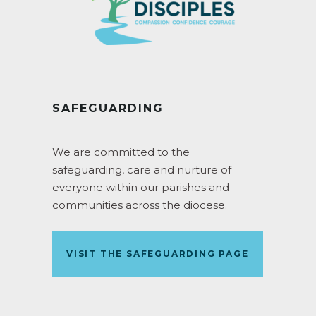
SAFEGUARDING
We are committed to the
safeguarding, care and nurture of
everyone within our parishes and
communities across the diocese.
VISIT THE SAFEGUARDING PAGE