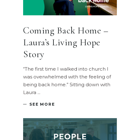
Coming Back Home –
Laura’s Living Hope
Story
“The first time I walked into church I
was overwhelmed with the feeling of
being back home.” Sitting down with
Laura
SEE MORE