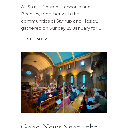
All Saints’ Church, Harworth and
Bircotes, together with the
communities of Styrrup and Hesley,
gathered on Sunday 25 January for
SEE MORE
Good News Spotlight: