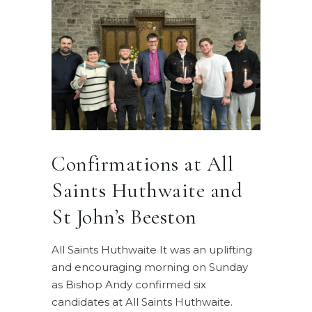
Confirmations at All
Saints Huthwaite and
St John’s Beeston
All Saints Huthwaite It was an uplifting
and encouraging morning on Sunday
as Bishop Andy confirmed six
candidates at All Saints Huthwaite.