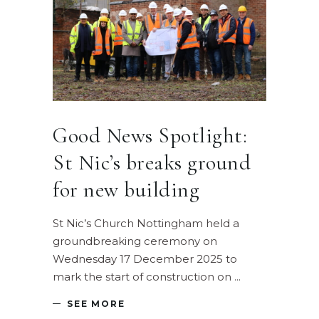
Good News Spotlight:
St Nic’s breaks ground
for new building
St Nic’s Church Nottingham held a
groundbreaking ceremony on
Wednesday 17 December 2025 to
mark the start of construction on
SEE MORE