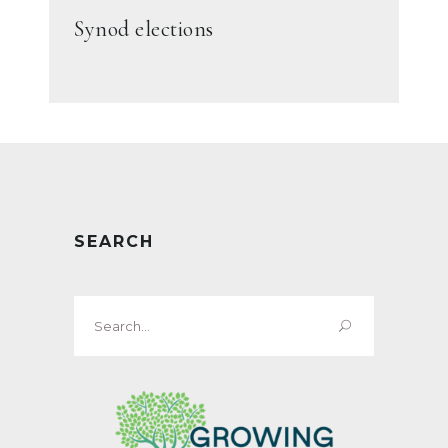
Synod elections
SEARCH
Search
for: