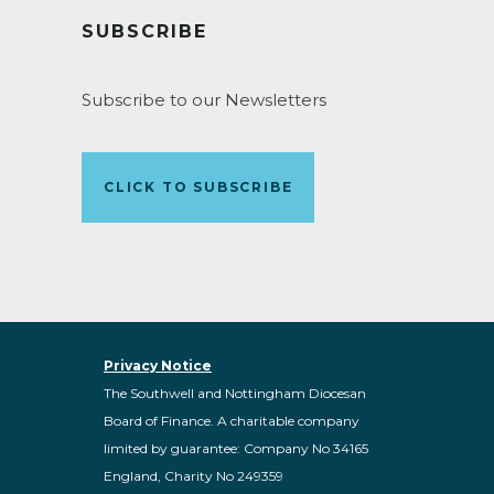
SUBSCRIBE
Subscribe to our Newsletters
CLICK TO SUBSCRIBE
Privacy Notice
The Southwell and Nottingham Diocesan
Board of Finance. A charitable company
limited by guarantee: Company No 34165
England, Charity No 249359