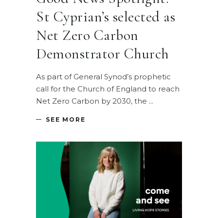
St Cyprian’s selected as
Net Zero Carbon
Demonstrator Church
As part of General Synod’s prophetic
call for the Church of England to reach
Net Zero Carbon by 2030, the
SEE MORE