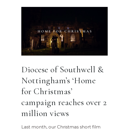
Diocese of Southwell &
Nottingham’s ‘Home
for Christmas’
campaign reaches over 2
million views
Last month, our Christmas short film