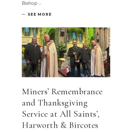
Bishop
SEE MORE
Miners’ Remembrance
and Thanksgiving
Service at All Saints’,
Harworth & Bircotes