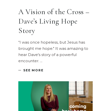
A Vision of the Cross –
Dave’s Living Hope
Story
“I was once hopeless, but Jesus has
brought me hope." It was amazing to
hear Dave's story of a powerful
encounter.
SEE MORE