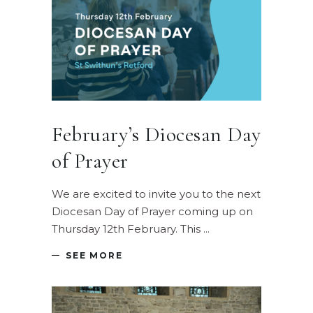
February’s Diocesan Day
of Prayer
We are excited to invite you to the next
Diocesan Day of Prayer coming up on
Thursday 12th February. This
SEE MORE