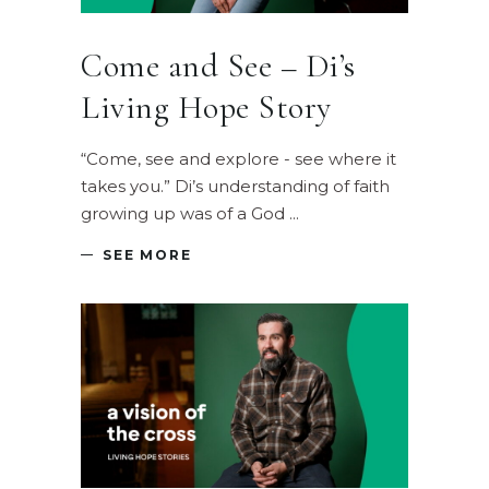
Come and See – Di’s
Living Hope Story
“Come, see and explore - see where it
takes you.” Di’s understanding of faith
growing up was of a God
SEE MORE