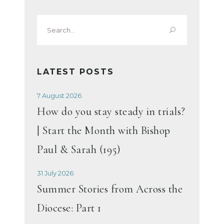
Search
for:
LATEST POSTS
7 August 2026
How do you stay steady in trials?
| Start the Month with Bishop
Paul & Sarah (195)
31 July 2026
Summer Stories from Across the
Diocese: Part 1