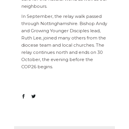
neighbours.
In September, the relay walk passed
through Nottinghamshire. Bishop Andy
and Growing Younger Disciples lead,
Ruth Lee, joined many others from the
diocese team and local churches. The
relay continues north and ends on 30
October, the evening before the
COP26 begins.