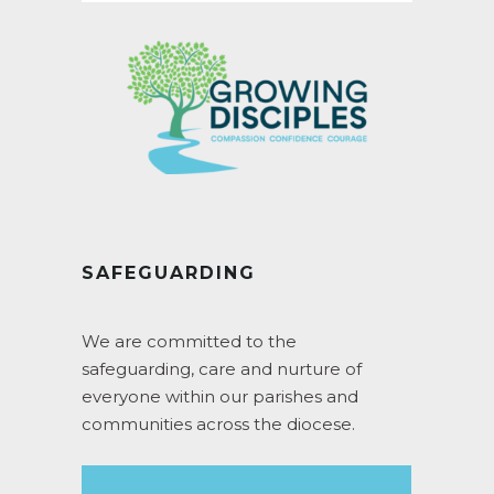
SAFEGUARDING
We are committed to the
safeguarding, care and nurture of
everyone within our parishes and
communities across the diocese.