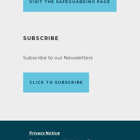
VISIT THE SAFEGUARDING PAGE
SUBSCRIBE
Subscribe to our Newsletters
CLICK TO SUBSCRIBE
Privacy Notice