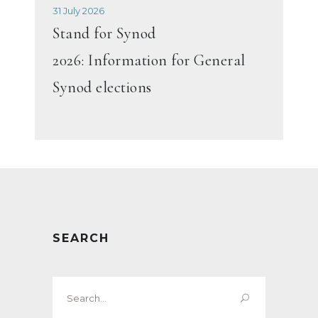
31 July 2026
Stand for Synod
2026: Information for General
Synod elections
SEARCH
Search
for: