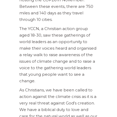
Between these events, there are 750
miles and 140 days as they travel
through 10 cities.
The YCCN, a Christian action group
aged 18-30, saw these gatherings of
world leaders as an opportunity to
make their voices heard and organised
a relay walk to raise awareness of the
issues of climate change and to raise a
voice to the gathering world leaders
that young people want to see a
change.
As Christians, we have been called to
action against the climate crisis as it is a
very real threat against God’s creation.
We have a biblical duty to love and
care for the natural world as well as our