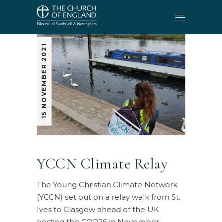
15 NOVEMBER 2021
YCCN Climate Relay
The Young Christian Climate Network
(YCCN) set out on a relay walk from St.
Ives to Glasgow ahead of the UK
hosting the COP26 in November.