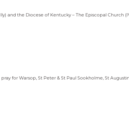
ully) and the Diocese of Kentucky – The Episcopal Church (I
pray for Warsop, St Peter & St Paul Sookholme, St Augusti