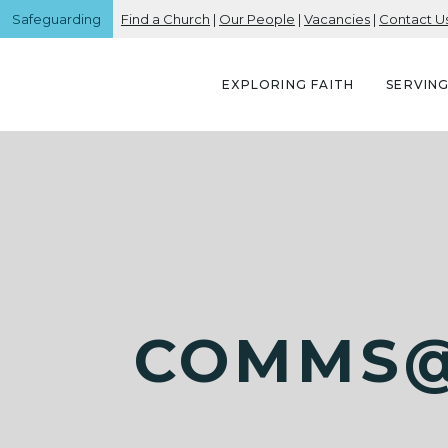
Safeguarding
Find a Church
|
Our People
|
Vacancies
|
Contact U
EXPLORING FAITH
SERVIN
COMMS@