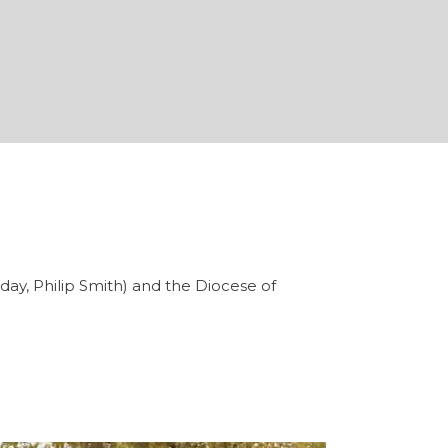
liday, Philip Smith) and the Diocese of