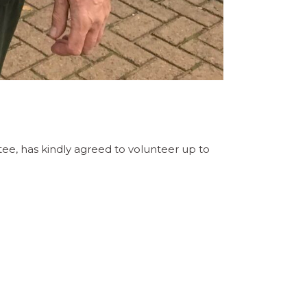
e, has kindly agreed to volunteer up to