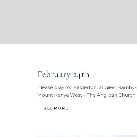
February 24th
Please pray for Balderton, St Giles; Barnby-i
Mount Kenya West – The Anglican Church 
SEE MORE