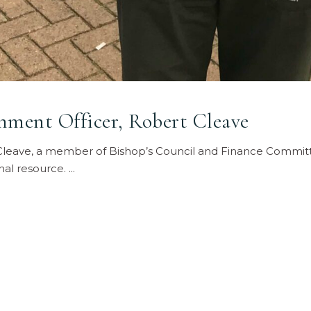
ment Officer, Robert Cleave
leave, a member of Bishop’s Council and Finance Committe
nal resource.