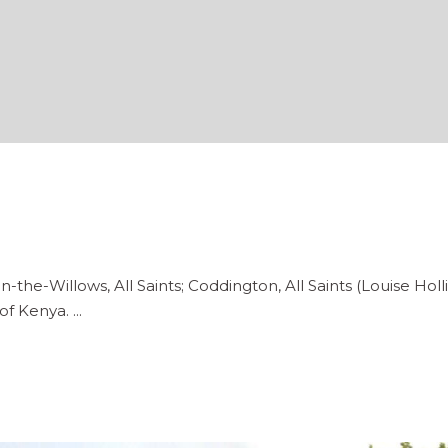
n-the-Willows, All Saints; Coddington, All Saints (Louise Hol
of Kenya.