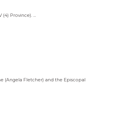
V (4) Province).
ne (Angela Fletcher) and the Episcopal