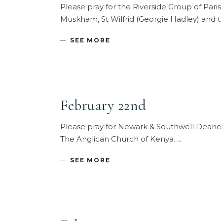
Please pray for the Riverside Group of Pari
Muskham, St Wilfrid (Georgie Hadley) and
SEE MORE
February 22nd
Please pray for Newark & Southwell Deane
The Anglican Church of Kenya.
SEE MORE