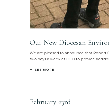
Our New Diocesan Environ
We are pleased to announce that Robert C
two days a week as DEO to provide additio
SEE MORE
February 23rd