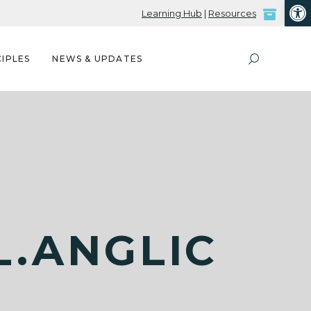
Open
Learning Hub
|
Resources
IPLES
NEWS & UPDATES
.ANGLIC