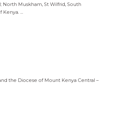
d; North Muskham, St Wilfrid, South
of Kenya.
and the Diocese of Mount Kenya Central –