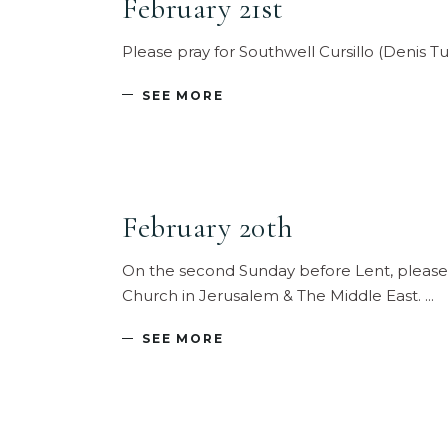
February 21st
Please pray for Southwell Cursillo (Denis T
SEE MORE
February 20th
On the second Sunday before Lent, please 
Church in Jerusalem & The Middle East.
SEE MORE