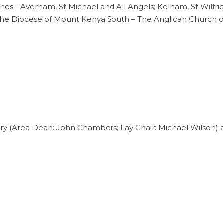
shes - Averham, St Michael and All Angels; Kelham, St Wilfri
 the Diocese of Mount Kenya South – The Anglican Church 
ry (Area Dean: John Chambers; Lay Chair: Michael Wilson) 